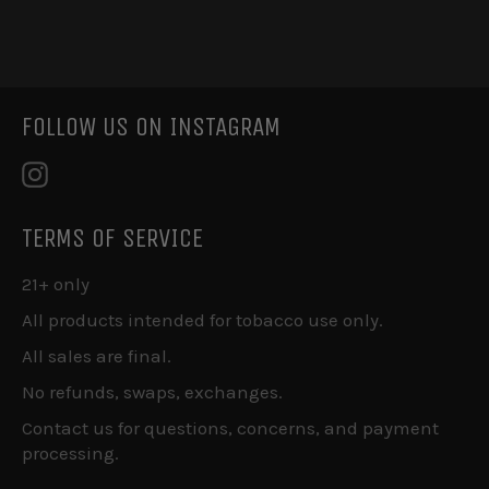
on
on
on
Facebook
Twitter
Pinterest
FOLLOW US ON INSTAGRAM
Instagram
TERMS OF SERVICE
21+ only
All products intended for tobacco use only.
All sales are final.
No refunds, swaps, exchanges.
Contact us for questions, concerns, and payment
processing.