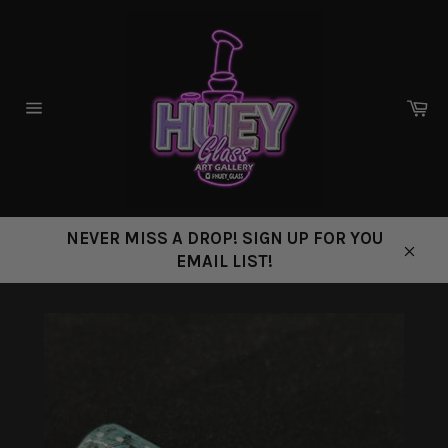
Skip
to
content
Ca
Site
navigation
NEVER MISS A DROP! SIGN UP FOR YOU
EMAIL LIST!
Close